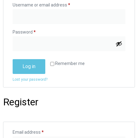
Username or email address
*
Password
*
Remember me
Log in
Lost your password?
Register
Email address
*