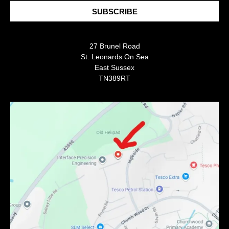
SUBSCRIBE
27 Brunel Road
St. Leonards On Sea
East Sussex
TN389RT