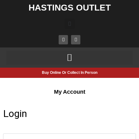
HASTINGS OUTLET
Buy Online Or Collect In Person
My Account
Login