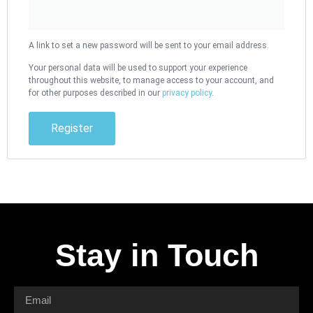
A link to set a new password will be sent to your email address.
Your personal data will be used to support your experience
throughout this website, to manage access to your account, and
for other purposes described in our
privacy policy
.
Register
Stay in Touch