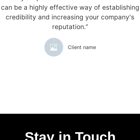
can be a highly effective way of establishing
credibility and increasing your company's
reputation.”
Client name
Stay in Touch