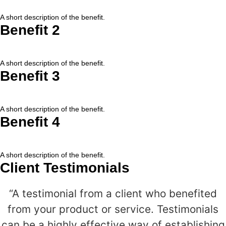
A short description of the benefit.
Benefit 2
A short description of the benefit.
Benefit 3
A short description of the benefit.
Benefit 4
A short description of the benefit.
Client Testimonials
“A testimonial from a client who benefited
from your product or service. Testimonials
can be a highly effective way of establishing