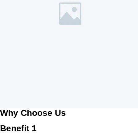
Why Choose Us
Benefit 1