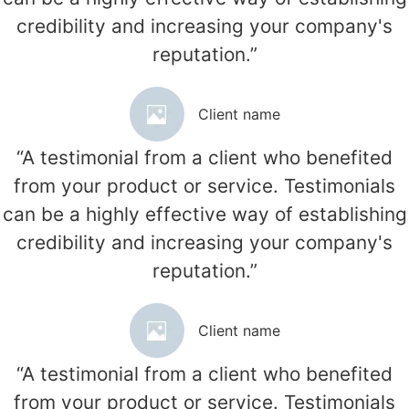
credibility and increasing your company's
reputation.”
Client name
“A testimonial from a client who benefited
from your product or service. Testimonials
can be a highly effective way of establishing
credibility and increasing your company's
reputation.”
Client name
“A testimonial from a client who benefited
from your product or service. Testimonials