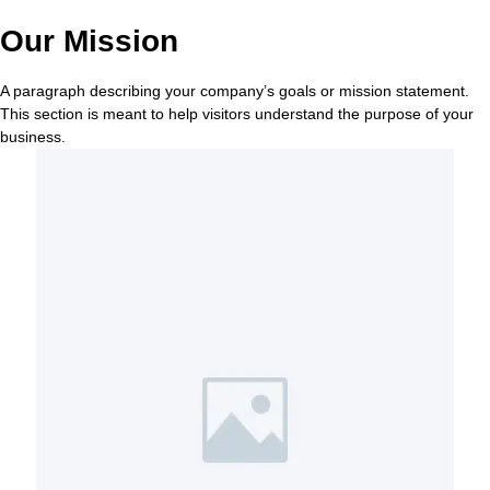
Our Mission
A paragraph describing your company’s goals or mission statement.
This section is meant to help visitors understand the purpose of your
business.