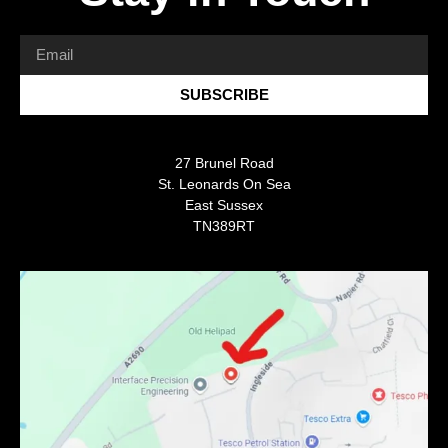
SUBSCRIBE
27 Brunel Road
St. Leonards On Sea
East Sussex
TN389RT