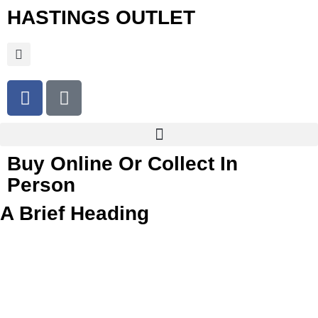
HASTINGS OUTLET
Buy Online Or Collect In
Person
A Brief Heading