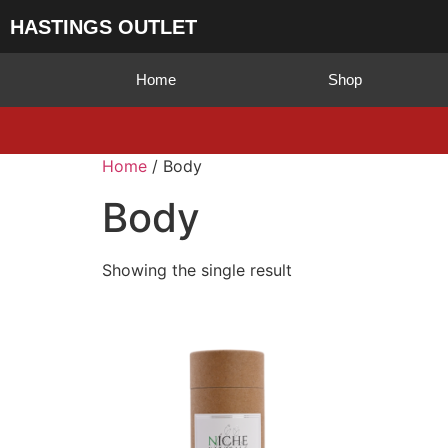
HASTINGS OUTLET
Home
Shop
Home
/ Body
Body
Showing the single result