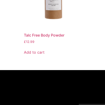
Talc Free Body Powder
£
12.99
Add to cart