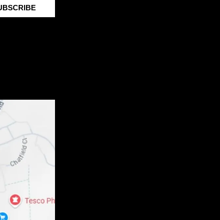
UBSCRIBE