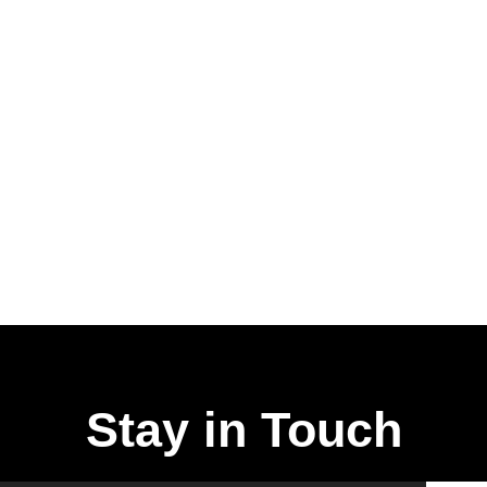
Stay in Touch