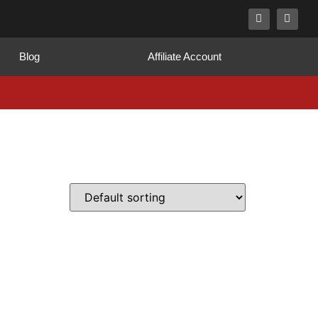
Blog
Affiliate Account