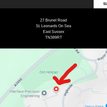
S
27 Brunel Road
St. Leonards On Sea
East Sussex
TN389RT