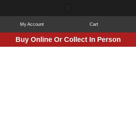
My Account
Cart
Buy Online Or Collect In Person