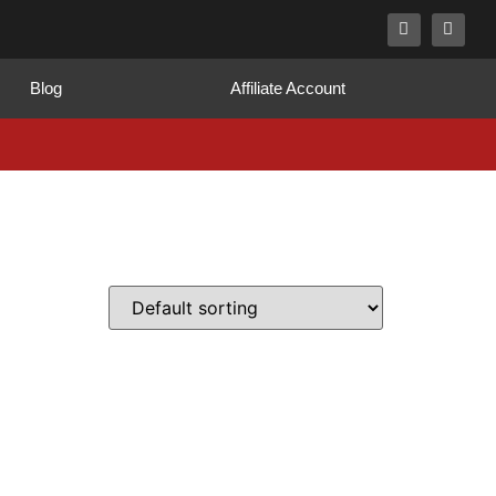
Blog
Affiliate Account