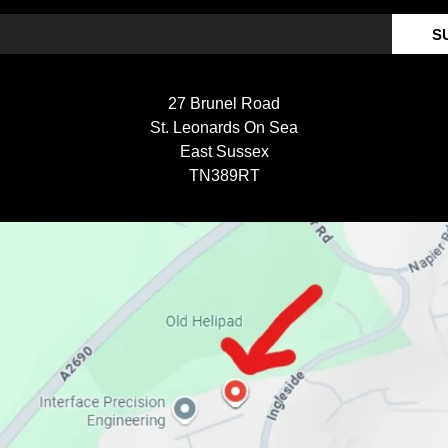
S
27 Brunel Road
St. Leonards On Sea
East Sussex
TN389RT