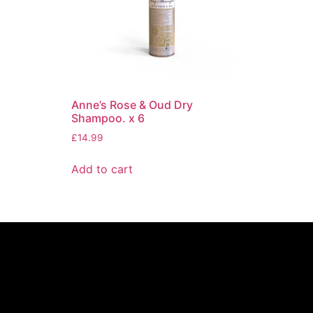
Anne’s Rose & Oud Dry
Shampoo. x 6
£
14.99
Add to cart