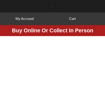
My Account
Cart
Buy Online Or Collect In Person