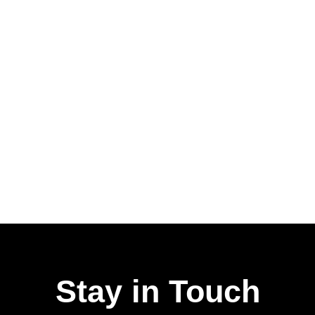
Stay in Touch