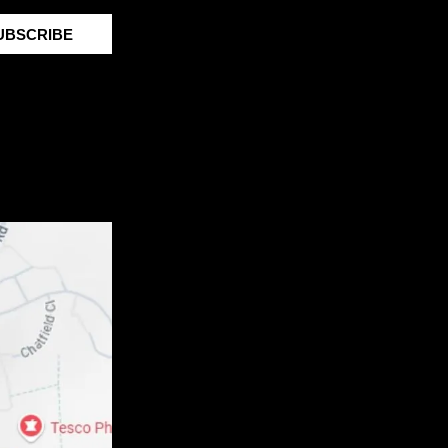
UBSCRIBE