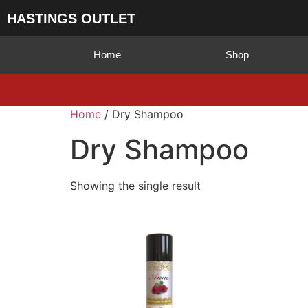
HASTINGS OUTLET
Home
Shop
Home
/ Dry Shampoo
Dry Shampoo
Showing the single result