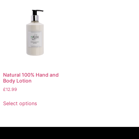
Natural 100% Hand and
Body Lotion
£
12.99
Select options