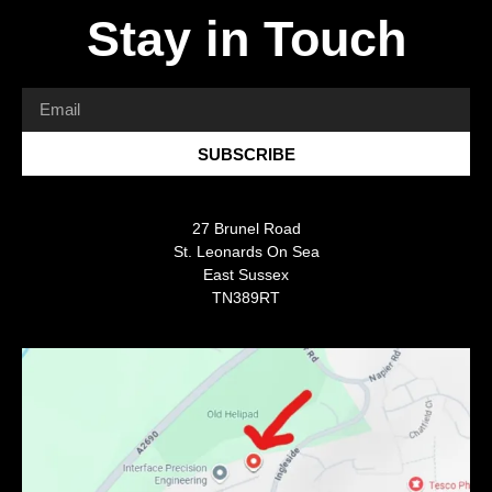
Stay in Touch
SUBSCRIBE
27 Brunel Road
St. Leonards On Sea
East Sussex
TN389RT