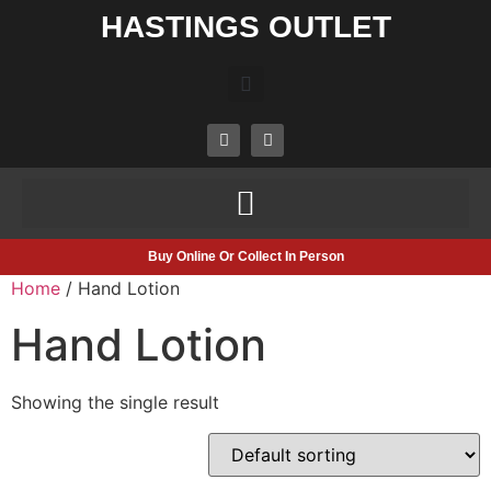
HASTINGS OUTLET
Buy Online Or Collect In Person
Home
/ Hand Lotion
Hand Lotion
Showing the single result