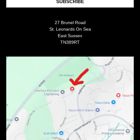
SUBSCRIBE
27 Brunel Road
St. Leonards On Sea
East Sussex
TN389RT