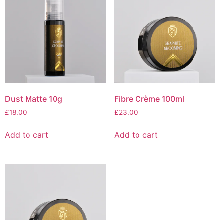
Dust Matte 10g
Fibre Crème 100ml
£
18.00
£
23.00
Add to cart
Add to cart