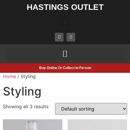
HASTINGS OUTLET
Buy Online Or Collect In Person
Home
/ Styling
Styling
Showing all 3 results