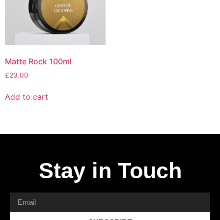
Matte Rock 100ml
£
23.00
Add to cart
Stay in Touch