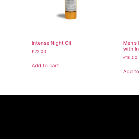
Intense Night Oil
Men’s 
with I
£
22.00
£
16.00
Add to cart
Add to