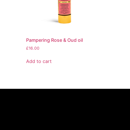
Pampering Rose & Oud oil
£
16.00
Add to cart