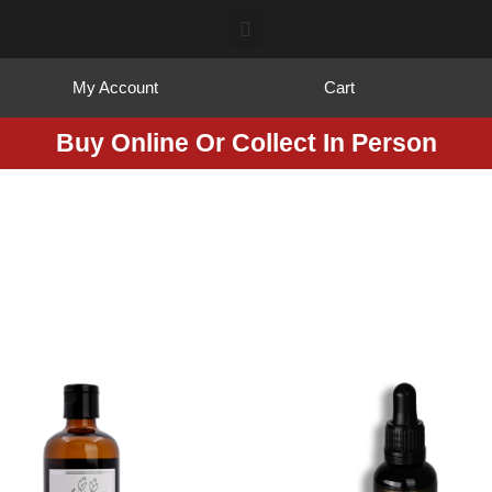
My Account
Cart
Buy Online Or Collect In Person