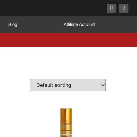
Blog
Affiliate Account