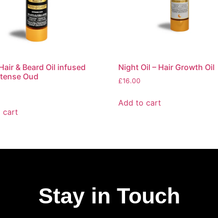
Hair & Beard Oil infused
Night Oil – Hair Growth Oil
ntense Oud
£
16.00
Add to cart
 cart
Stay in Touch