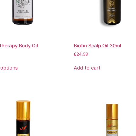
herapy Body Oil
Biotin Scalp Oil 30ml
£
24.99
 options
Add to cart