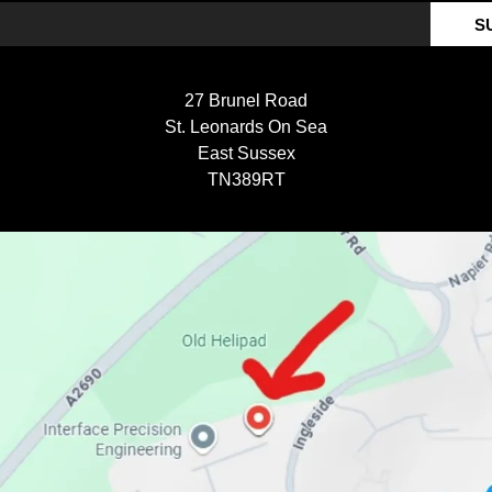
S
27 Brunel Road
St. Leonards On Sea
East Sussex
TN389RT