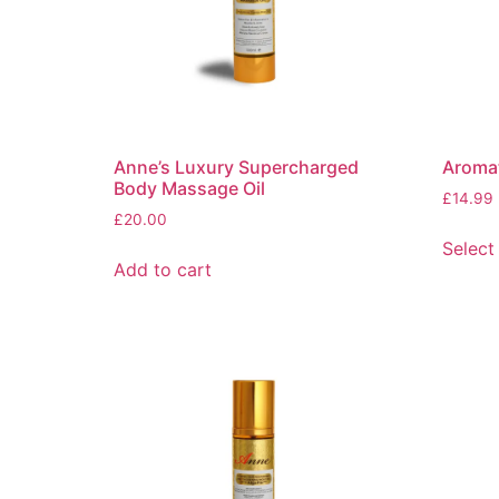
Anne’s Luxury Supercharged
Aromat
Body Massage Oil
£
14.99
£
20.00
Select
Add to cart