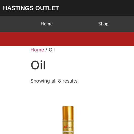
HASTINGS OUTLET
Home
Shop
Home
/ Oil
Oil
Showing all 8 results