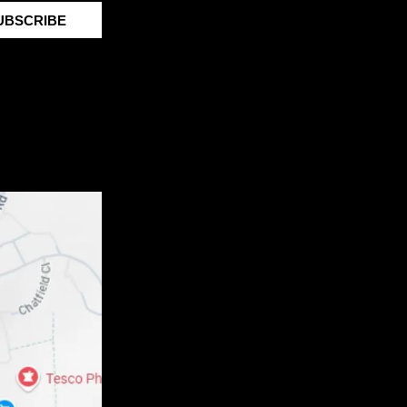
UBSCRIBE