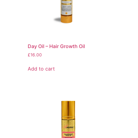
Day Oil – Hair Growth Oil
£
16.00
Add to cart