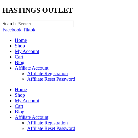
Skip
HASTINGS OUTLET
to
content
Search
Facebook
Tiktok
Home
Shop
My Account
Cart
Blog
Affiliate Account
Affiliate Registration
Affiliate Reset Password
Home
Shop
My Account
Cart
Blog
Affiliate Account
Affiliate Registration
Affiliate Reset Password