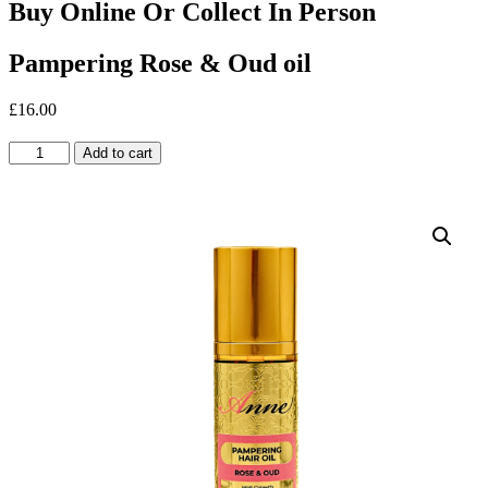
Buy Online Or Collect In Person
Pampering Rose & Oud oil
£
16.00
Pampering
Add to cart
Rose
&
Oud
oil
quantity