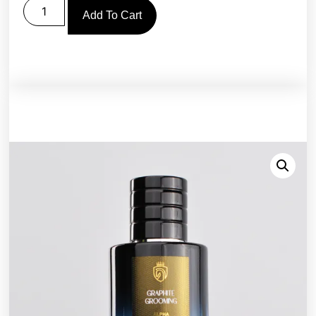
Add To Cart