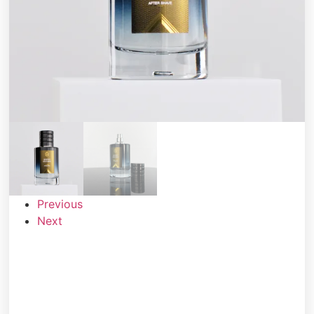
Previous
Next