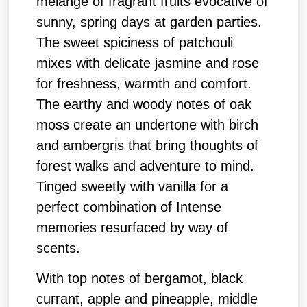
melange of fragrant fruits evocative of
sunny, spring days at garden parties.
The sweet spiciness of patchouli
mixes with delicate jasmine and rose
for freshness, warmth and comfort.
The earthy and woody notes of oak
moss create an undertone with birch
and ambergris that bring thoughts of
forest walks and adventure to mind.
Tinged sweetly with vanilla for a
perfect combination of Intense
memories resurfaced by way of
scents.
With top notes of bergamot, black
currant, apple and pineapple, middle