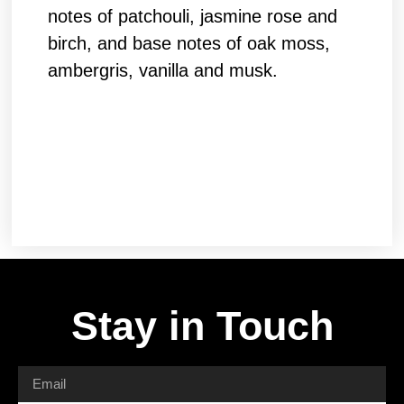
notes of patchouli, jasmine rose and
birch, and base notes of oak moss,
ambergris, vanilla and musk.
Stay in Touch