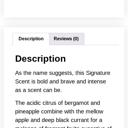
Description
Reviews (0)
Description
As the name suggests, this Signature
Scent is bold and brave and intense
as a scent can be.
The acidic citrus of bergamot and
pineapple combine with the mellow
apple and deep black currant for a