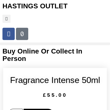
HASTINGS OUTLET
Buy Online Or Collect In
Person
Fragrance Intense 50ml
£
55.00