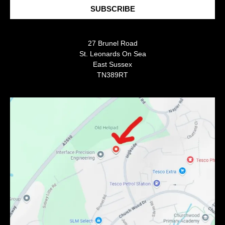
SUBSCRIBE
27 Brunel Road
St. Leonards On Sea
East Sussex
TN389RT