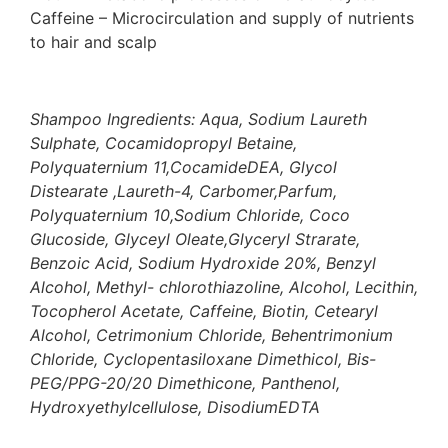
Caffeine – Microcirculation and supply of nutrients
to hair and scalp
Shampoo Ingredients: Aqua, Sodium Laureth
Sulphate, Cocamidopropyl Betaine,
Polyquaternium 11,CocamideDEA, Glycol
Distearate ,Laureth-4, Carbomer,Parfum,
Polyquaternium 10,Sodium Chloride, Coco
Glucoside, Glyceyl Oleate,Glyceryl Strarate,
Benzoic Acid, Sodium Hydroxide 20%, Benzyl
Alcohol, Methyl- chlorothiazoline,
Alcohol, Lecithin,
Tocopherol Acetate, Caffeine, Biotin,
Cetearyl
Alcohol, Cetrimonium Chloride, Behentrimonium
Chloride, Cyclopentasiloxane Dimethicol, Bis-
PEG/PPG-20/20 Dimethicone, Panthenol,
Hydroxyethylcellulose, DisodiumEDTA