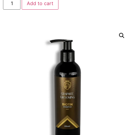
Add to cart