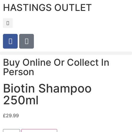
HASTINGS OUTLET
Buy Online Or Collect In
Person
Biotin Shampoo
250ml
£
29.99