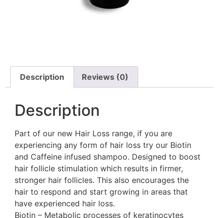
Description
Reviews (0)
Description
Part of our new Hair Loss range, if you are
experiencing any form of hair loss try our Biotin
and Caffeine infused shampoo. Designed to boost
hair follicle stimulation which results in firmer,
stronger hair follicles. This also encourages the
hair to respond and start growing in areas that
have experienced hair loss.
Biotin – Metabolic processes of keratinocytes