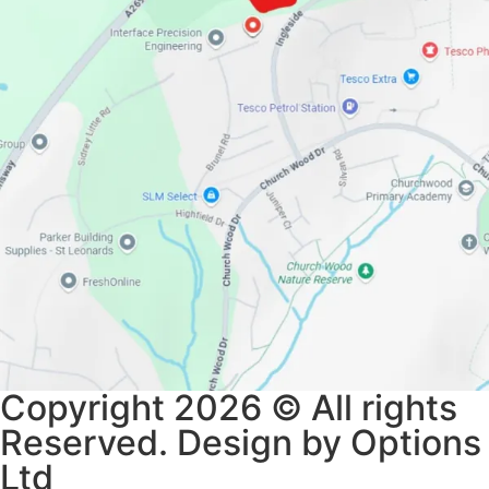
Copyright 2026 © All rights
Reserved. Design by Options
Ltd