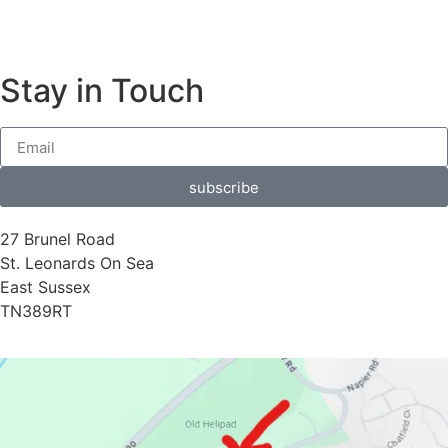
Stay in Touch
subscribe
27 Brunel Road
St. Leonards On Sea
East Sussex
TN389RT