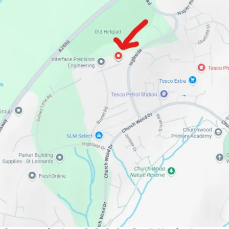
If you have straightened, blow dried, coloured, bleached
or chemically relaxed your hair, it is to some extent
damaged.
Our intense repair mask will restore broken damaged
bonds caused by the over processing and styling. The
results will completely transform your tresses to
stronger hydrated & moisturised hair. Hair colour will
remain vibrant & protected for longer. Significantly
reduce split & dry ends in the first wash.
A rich, luxurious and indulgent treatment. Although it is
suitable for all hair types, really dramatic effects are
most evident when used with chemically
treated/damaged or dry hair. The concentrated deep
moisturising ingredients will incredibly soften & polish
each and every strand. The polishing effect will add
depth of colour & brilliance to your hair, leaving your
hair feeling sleek and looking spectacularly healthy.