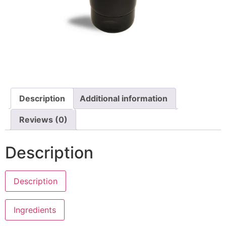
Description
Additional information
Reviews (0)
Description
Description
Anne’s Master Masks
Ingredients
Ethanol free