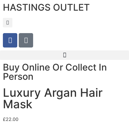
HASTINGS OUTLET
Buy Online Or Collect In
Person
Luxury Argan Hair
Mask
£
22.00