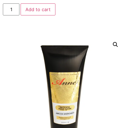
Add to cart