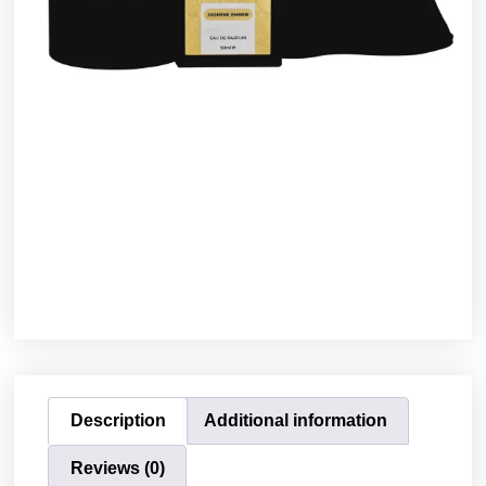
Description
Additional information
Reviews (0)