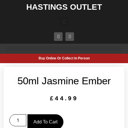
HASTINGS OUTLET
Buy Online Or Collect In Person
50ml Jasmine Ember
£
44.99
Add To Cart