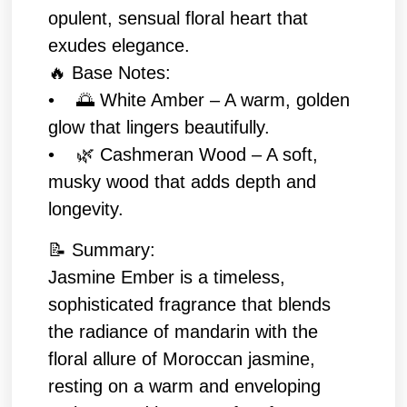
opulent, sensual floral heart that
exudes elegance.
🔥 Base Notes:
• 🌅 White Amber – A warm, golden
glow that lingers beautifully.
• 🌿 Cashmeran Wood – A soft,
musky wood that adds depth and
longevity.
📝 Summary:
Jasmine Ember is a timeless,
sophisticated fragrance that blends
the radiance of mandarin with the
floral allure of Moroccan jasmine,
resting on a warm and enveloping