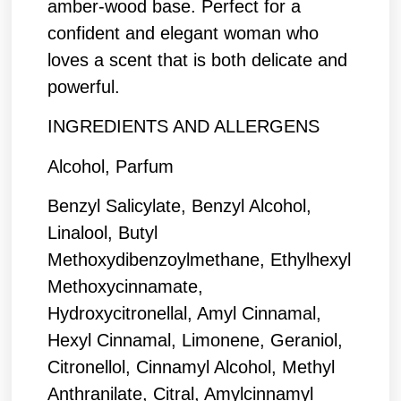
amber-wood base. Perfect for a
confident and elegant woman who
loves a scent that is both delicate and
powerful.
INGREDIENTS AND ALLERGENS
Alcohol, Parfum
Benzyl Salicylate, Benzyl Alcohol,
Linalool, Butyl
Methoxydibenzoylmethane, Ethylhexyl
Methoxycinnamate,
Hydroxycitronellal, Amyl Cinnamal,
Hexyl Cinnamal, Limonene, Geraniol,
Citronellol, Cinnamyl Alcohol, Methyl
Anthranilate, Citral, Amylcinnamyl