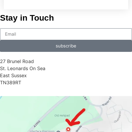
Stay in Touch
subscribe
27 Brunel Road
St. Leonards On Sea
East Sussex
TN389RT