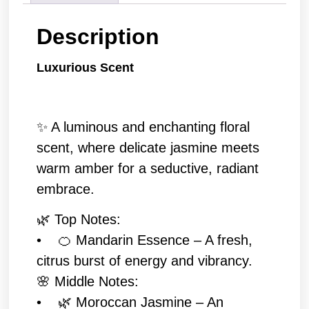
Description
Luxurious Scent
✨ A luminous and enchanting floral
scent, where delicate jasmine meets
warm amber for a seductive, radiant
embrace.
🌿 Top Notes:
• 🍊 Mandarin Essence – A fresh,
citrus burst of energy and vibrancy.
🌸 Middle Notes:
• 🌿 Moroccan Jasmine – An