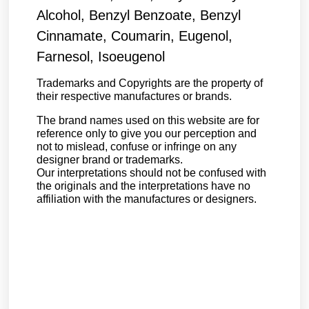
Alcohol, Benzyl Benzoate, Benzyl
Cinnamate, Coumarin, Eugenol,
Farnesol, Isoeugenol
Trademarks and Copyrights are the property of
their respective manufactures or brands.
The brand names used on this website are for
reference only to give you our perception and
not to mislead, confuse or infringe on any
designer brand or trademarks.
Our interpretations should not be confused with
the originals and the interpretations have no
affiliation with the manufactures or designers.