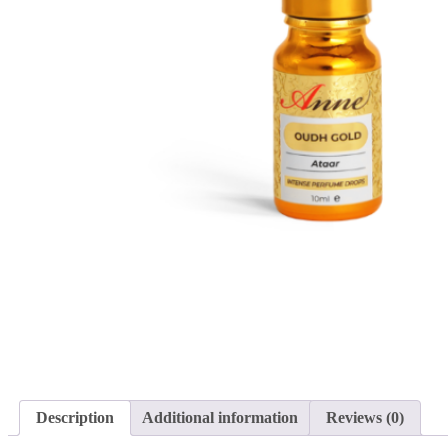
Description
Additional information
Reviews (0)