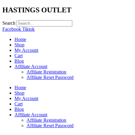
Skip
HASTINGS OUTLET
to
content
Search
Facebook
Tiktok
Home
Shop
My Account
Cart
Blog
Affiliate Account
Affiliate Registration
Affiliate Reset Password
Home
Shop
My Account
Cart
Blog
Affiliate Account
Affiliate Registration
Affiliate Reset Password