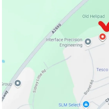
Perfume or Fragrance Type – Concentrated perfume oils
Scent Intensity – Strong
Scent Longevity – Long-Lasting
2. 🖤Anne Oudh Gold Ataar. (Unisex)
Pure romance resounds in the top notes of amber and rose, where fresh 
florals and the herbaceous, woody essence of cistus. For the base not
Anne Oudh Gold is both romantic and energetic, a modern fragrance tha
style and sophistication to any occasion.
Perfume or Fragrance Type – Concentrated perfume oils
Scent Intensity – Strong
Scent Longevity – Long-Lasting