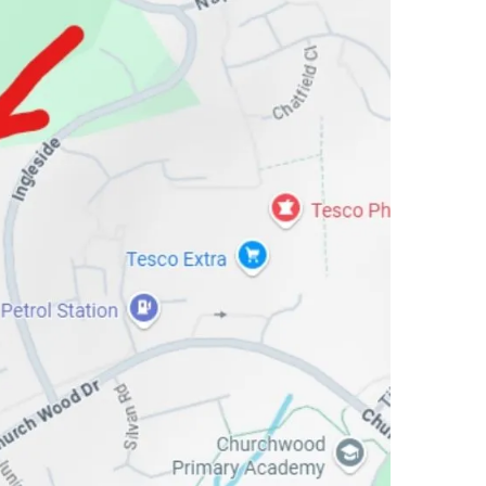
meets powdery to set the stage for the middle notes. Here, a heart of O
es, creamy vanilla bean and earthy patchouli unite in a mood-boosting c
t reinvents such classic essences as rose, florals and amber with the sc