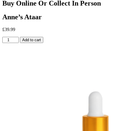
Buy Online Or Collect In Person
Anne’s Ataar
£
39.99
Anne's
Add to cart
Ataar
quantity