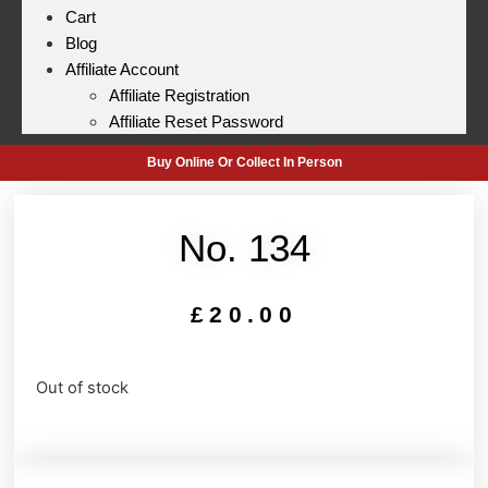
Cart
Blog
Affiliate Account
Affiliate Registration
Affiliate Reset Password
Buy Online Or Collect In Person
No. 134
£
20.00
Out of stock