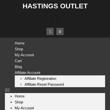
HASTINGS OUTLET
Home
Shop
My Account
Cart
Blog
Affiliate Account
Affiliate Registration
Affiliate Reset Password
Home
Shop
My Account