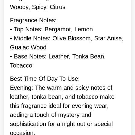
Woody, Spicy, Citrus
Fragrance Notes:
• Top Notes: Bergamot, Lemon
• Middle Notes: Olive Blossom, Star Anise,
Guaiac Wood
• Base Notes: Leather, Tonka Bean,
Tobacco
Best Time Of Day To Use:
Evening: The warm and spicy notes of
leather, tonka bean, and tobacco make
this fragrance ideal for evening wear,
adding a touch of mystery and
sophistication for a night out or special
occasion.