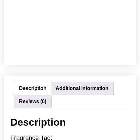
Description
Additional information
Reviews (0)
Description
Fragrance Tag: