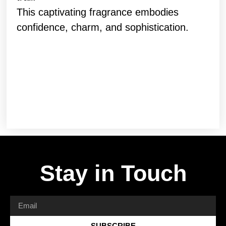
This captivating fragrance embodies
confidence, charm, and sophistication.
Stay in Touch
SUBSCRIBE