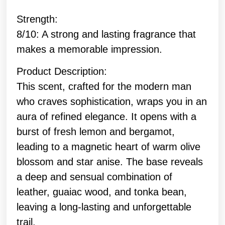
Strength:
8/10: A strong and lasting fragrance that
makes a memorable impression.
Product Description:
This scent, crafted for the modern man
who craves sophistication, wraps you in an
aura of refined elegance. It opens with a
burst of fresh lemon and bergamot,
leading to a magnetic heart of warm olive
blossom and star anise. The base reveals
a deep and sensual combination of
leather, guaiac wood, and tonka bean,
leaving a long-lasting and unforgettable
trail.