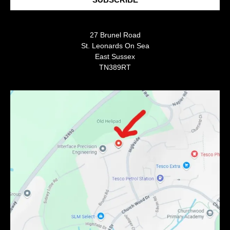
27 Brunel Road
St. Leonards On Sea
East Sussex
TN389RT