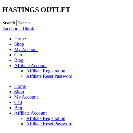
Skip
HASTINGS OUTLET
to
content
Search
Facebook
Tiktok
Home
Shop
My Account
Cart
Blog
Affiliate Account
Affiliate Registration
Affiliate Reset Password
Home
Shop
My Account
Cart
Blog
Affiliate Account
Affiliate Registration
Affiliate Reset Password