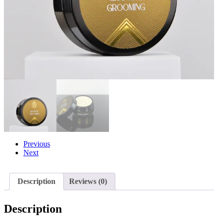
Previous
Next
Description
Reviews (0)
Description