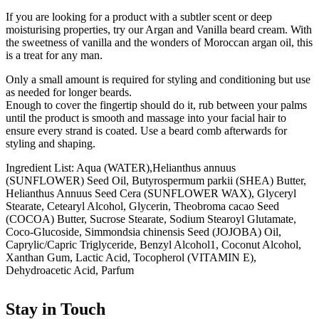
If you are looking for a product with a subtler scent or deep
moisturising properties, try our Argan and Vanilla beard cream. With
the sweetness of vanilla and the wonders of Moroccan argan oil, this
is a treat for any man.
Only a small amount is required for styling and conditioning but use
as needed for longer beards.
Enough to cover the fingertip should do it, rub between your palms
until the product is smooth and massage into your facial hair to
ensure every strand is coated. Use a beard comb afterwards for
styling and shaping.
Ingredient List: Aqua (WATER),Helianthus annuus
(SUNFLOWER) Seed Oil, Butyrospermum parkii (SHEA) Butter,
Helianthus Annuus Seed Cera (SUNFLOWER WAX), Glyceryl
Stearate, Cetearyl Alcohol, Glycerin, Theobroma cacao Seed
(COCOA) Butter, Sucrose Stearate, Sodium Stearoyl Glutamate,
Coco-Glucoside, Simmondsia chinensis Seed (JOJOBA) Oil,
Caprylic/Capric Triglyceride, Benzyl Alcohol1, Coconut Alcohol,
Xanthan Gum, Lactic Acid, Tocopherol (VITAMIN E),
Dehydroacetic Acid, Parfum
Stay in Touch