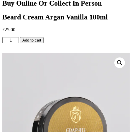
Buy Online Or Collect In Person
Beard Cream Argan Vanilla 100ml
£
25.00
Beard
Add to cart
Cream
Argan
Vanilla
100ml
quantity