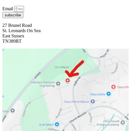
Email
subscribe
27 Brunel Road
St. Leonards On Sea
East Sussex
TN389RT