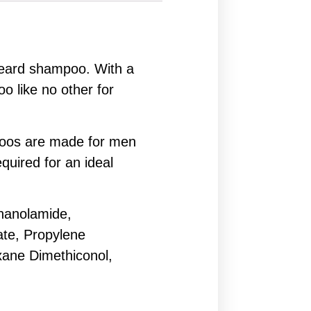
 beard shampoo. With a
oo like no other for
mpoos are made for men
uired for an ideal
hanolamide,
ate, Propylene
xane Dimethiconol,