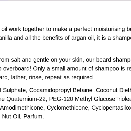
 oil work together to make a perfect moisturising
nilla and all the benefits of argan oil, it is a shamp
e from salt and gentle on your skin, our beard sha
 overboard! Only a small amount of shampoo is req
rd, lather, rinse, repeat as required.
Sulphate, Cocamidopropyl Betaine ,Coconut Diet
one Quaternium-22, PEG-120 Methyl GlucoseTriole
 Amodimethicone, Cyclomethicone, Cyclopentasilo
 Nut Oil, Parfum.