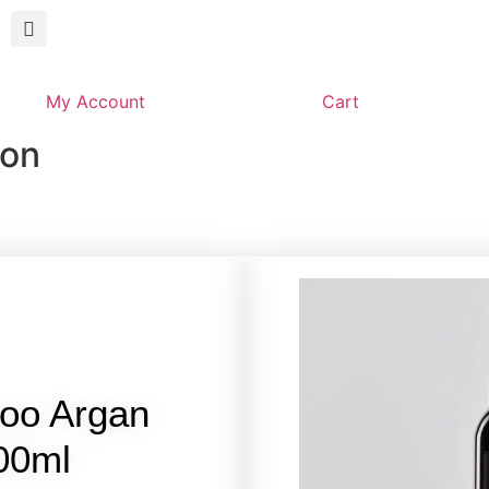
My Account
Cart
son
oo Argan
100ml