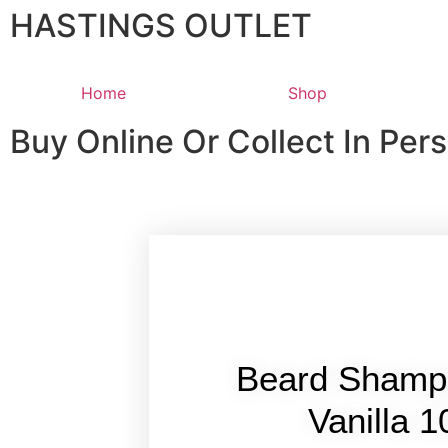
HASTINGS OUTLET
Home
Shop
Buy Online Or Collect In Per
Beard Shamp
Vanilla 