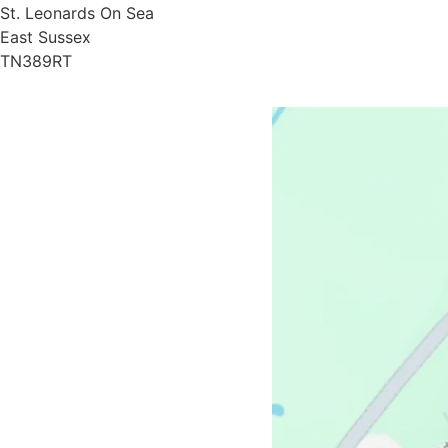
St. Leonards On Sea
East Sussex
TN389RT