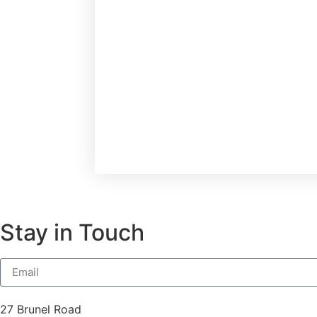
Stay in Touch
27 Brunel Road