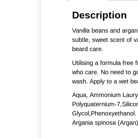
Description
Vanilla beans and argan
subtle, sweet scent of va
beard care.
Utilising a formula fre
who care. No need to go
wash. Apply to a wet bea
Aqua, Ammonium Lauryl 
Polyquaternium-7,Silic
Glycol,Phenoxyethanol.
Argania spinosa (Argan)