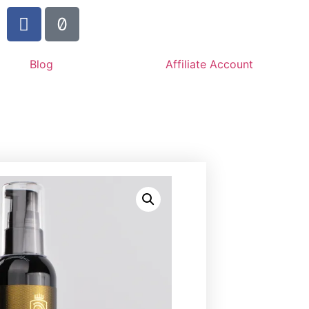
Blog
Affiliate Account