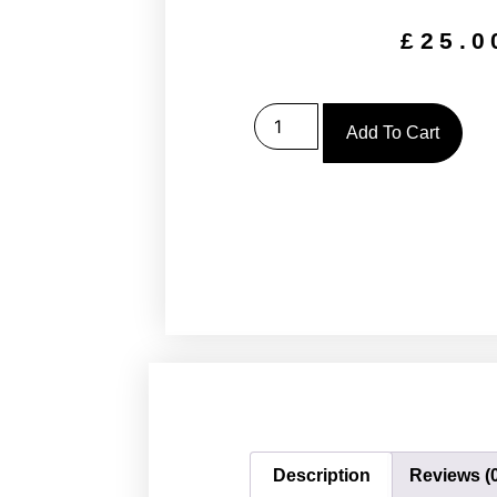
£
25.0
Add To Cart
Description
Reviews (