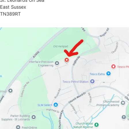
St. Leonards On Sea
East Sussex
TN389RT