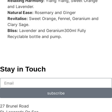
Relaxing Harmony:
Ylang Ylang, Sweet Orange
and Lavender.
Natural Ease:
Rosemary and Ginger
Revitalise:
Sweet Orange, Fennel, Geranium and
Clary Sage.
Bliss:
Lavender and Geranium300ml Fully
Recyclable bottle and pump.
Stay in Touch
subscribe
27 Brunel Road