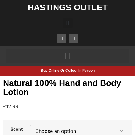
HASTINGS OUTLET
Buy Online Or Collect In Person
Natural 100% Hand and Body
Lotion
£
12.99
Scent