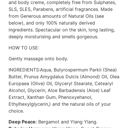
and body creme, completely free from Sulphates,
SLS, SLES, Parabens, artificial fragrances. Made
from Generous amounts of Natural Oils (see
below), and only 100% naturally derived
ingredients. Spectacular on the skin, long lasting,
deeply moisturising and smells gorgeous.
HOW TO USE:
Gently massage onto body.
INGREDIENTS:Aqua, Butyrospermum Parkii (Shea)
Butter, Prunus Amygdalus Dulcis (Almond) Oil, Olea
Europaea (Olive) Oil, Glyceryl Stearate, Cetearyl
Alcohol, Glycerin, Aloe Barbadensis (Aloe) Leaf
Extract, Xanthan Gum, Phenoxyehanol,
Ethylhexylglycerin,) and the natural oils of your
choice.
Deep Peace:
Bergamot and Ylang Ylang.