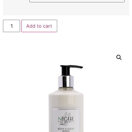
Add to cart