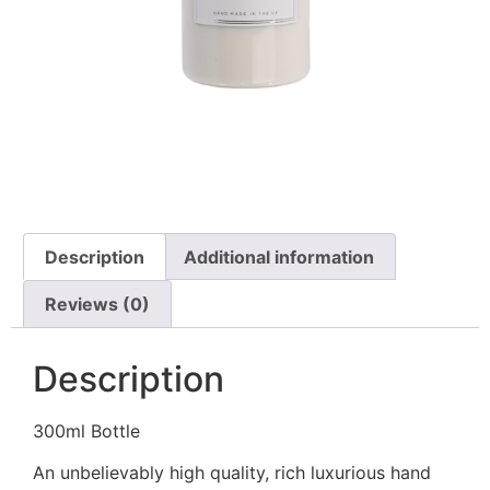
Description
Additional information
Reviews (0)
Description
300ml Bottle
An unbelievably high quality, rich luxurious hand