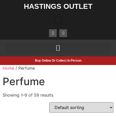
HASTINGS OUTLET
Buy Online Or Collect In Person
Home
/ Perfume
Perfume
Showing 1–9 of 59 results