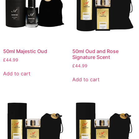
50ml Majestic Oud
50ml Oud and Rose
Signature Scent
£
44.99
£
44.99
Add to cart
Add to cart