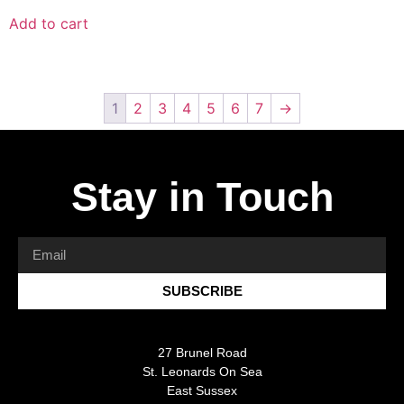
Add to cart
1
2
3
4
5
6
7
→
Stay in Touch
SUBSCRIBE
27 Brunel Road
St. Leonards On Sea
East Sussex