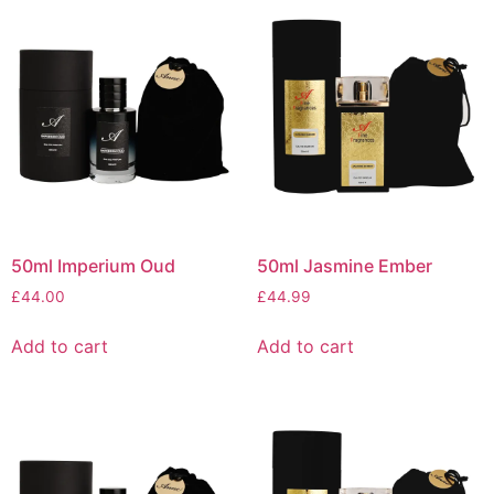
50ml Imperium Oud
50ml Jasmine Ember
£
44.00
£
44.99
Add to cart
Add to cart