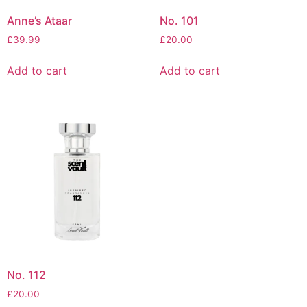
Anne’s Ataar
No. 101
£
39.99
£
20.00
Add to cart
Add to cart
No. 112
£
20.00