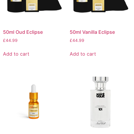
50ml Oud Eclipse
50ml Vanilla Eclipse
£
44.99
£
44.99
Add to cart
Add to cart