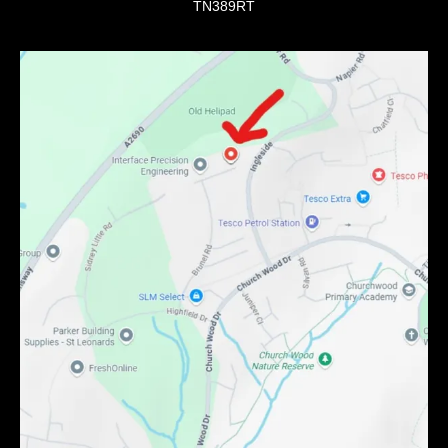
TN389RT